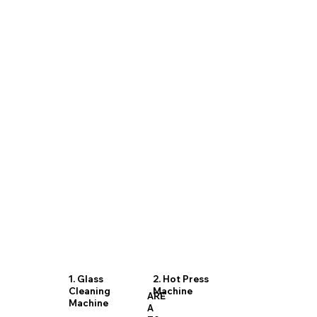
1. Glass
2. Hot Press
Cleaning
Machine
ARE
Machine
A