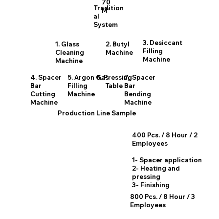
70
Tradition
M²
al
System
3. Desiccant
1. Glass
2. Butyl
Filling
Cleaning
Machine
Machine
Machine
4. Spacer
5. Argon Gas
6. Pressing
7. Spacer
Bar
Filling
Table
Bar
Cutting
Machine
Bending
Machine
Machine
Production Line Sample
400 Pcs. / 8 Hour / 2
Employees
1- Spacer application
2- Heating and
pressing
3- Finishing
800 Pcs. / 8 Hour / 3
Employees