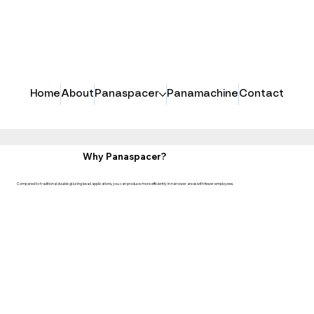
Home
About
Panaspacer
Panamachine
Contact
Why Panaspacer?
Compared to traditional double glazing bead applications, you can produce more efficiently in narrower areas with fewer employees.